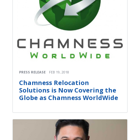
PRESS RELEASE
FEB 19, 2018
Chamness Relocation
Solutions is Now Covering the
Globe as Chamness WorldWide