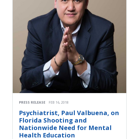
PRESS RELEASE
FEB 16, 2018
Psychiatrist, Paul Valbuena, on
Florida Shooting and
Nationwide Need for Mental
Health Education