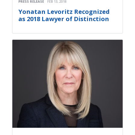
PRESS RELEASE
FEB 13, 2018
Yonatan Levoritz Recognized
as 2018 Lawyer of Distinction