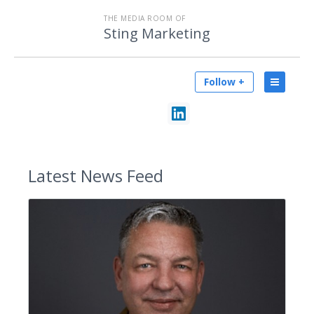
THE MEDIA ROOM OF
Sting Marketing
Follow +
Latest
News Feed