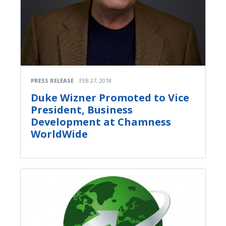
PRESS RELEASE
FEB 27, 2018
Duke Wizner Promoted to Vice
President, Business
Development at Chamness
WorldWide